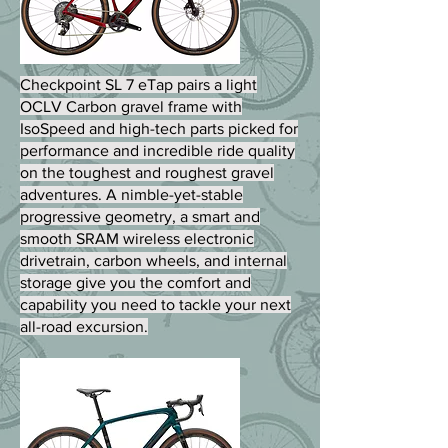
Checkpoint SL 7 eTap pairs a light
OCLV Carbon gravel frame with
IsoSpeed and high-tech parts picked for
performance and incredible ride quality
on the toughest and roughest gravel
adventures. A nimble-yet-stable
progressive geometry, a smart and
smooth SRAM wireless electronic
drivetrain, carbon wheels, and internal
storage give you the comfort and
capability you need to tackle your next
all-road excursion.