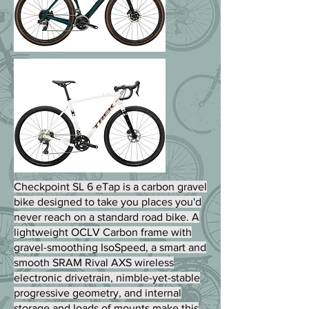
Checkpoint SL 6 eTap is a carbon gravel
bike designed to take you places you'd
never reach on a standard road bike. A
lightweight OCLV Carbon frame with
gravel-smoothing IsoSpeed, a smart and
smooth SRAM Rival AXS wireless
electronic drivetrain, nimble-yet-stable
progressive geometry, and internal
storage and loads of mounts make this