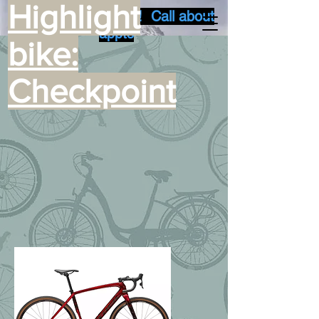
Highlight
Summer busy time! Call about
appts
bike:
Checkpoint