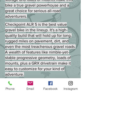
bike a true gravel powerhouse and a
great choice for serious all-road
adventurers.
Checkpoint ALR 5 is the best value
gravel bike in the lineup. It's a high-
quality build that will hold up for long,
rugged miles on pavement, dirt, and
even the most treacherous gravel roads.
A wealth of features like nimble-yet-
stable progressive geometry, loads of
mounts, plus a GRX drivetrain make it
easy to customize for your kind of
adventure.
Phone
Email
Facebook
Instagram