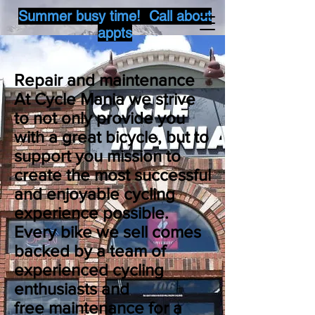
Summer busy time! Call about
appts
Repair and
maintenance
At Cycle Mania we strive
to not only provide you
with a great bicycle, but to
support you mission to
create the most successful
and enjoyable cycling
experience possible.
Every bike we sell comes
backed by a team of
experienced cycling
enthusiasts and
free
maintenance
for a