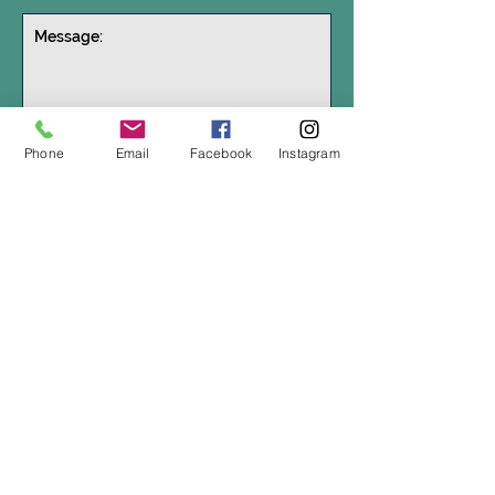
Get in touch
Phone
Email
Facebook
Instagram