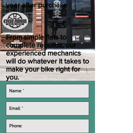
year after purchase
From simple flats to
complete rebuilds, our
experienced mechanics
will do whatever it takes to
make your bike right for
you.