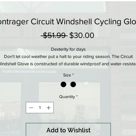
ntrager Circuit Windshell Cycling Gl
Regular
Sale
 $51.99 
$30.00
Price
Price
Dexterity for days
Don't let cool weather put a halt to your riding season. The Circuit
indshell Glove is constructed of durable windproof and water-resista
material with padding to support your palms in just the right places,
Size
*
backed by science.
Product details
Windshell fabric on back of hand is lightweight, windproof, and water
Quantity
*
resistant
Silicone print on fingers provide durability and grip in wet conditions
inForm inverted pad design puts gel and memory foam padding in jus
the right places, backed by science
Add to Wishlist
ntegrated buckle pairs gloves together to prevent losing one after rid