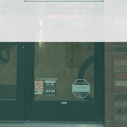
Longer cuffs with thermal inserts provide better coverage and more
warmth
Conductive thread creates touchscreen-compatible fingertips