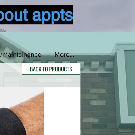
bout appts
Log In
r/maintainance
More...
BACK TO PRODUCTS