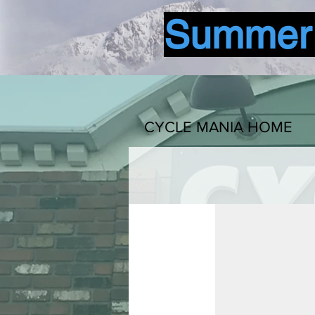
Summer b
CYCLE MANIA HOME