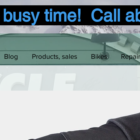
usy time! Call a
Blog
Products, sales
Bikes
Repai