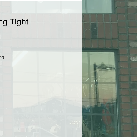
ng Tight
ing
r
ou
p
r