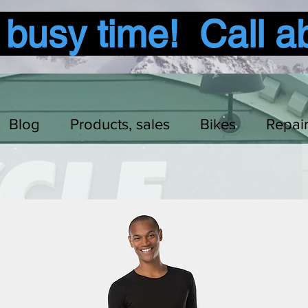
usy time! Call a
Blog
Products, sales
Bikes
Repai