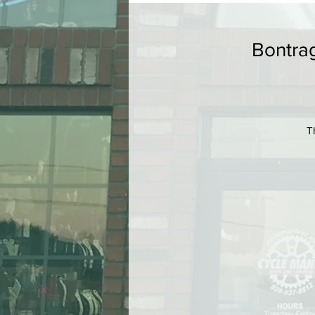
Bontrag
T