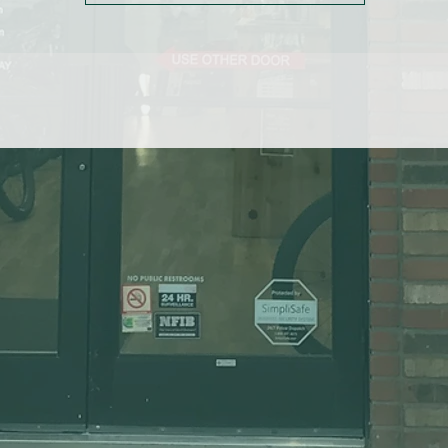
K semi-auto lock ankle zippers ensure easy on-and-off with unmatc
durability
ocker loop on waistband makes tights easy to hang for quicker dryi
after rides
Fitted cut provides streamlined body fit for enhanced performance