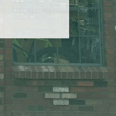
hed
ng