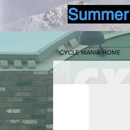
Summer b
CYCLE MANIA HOME