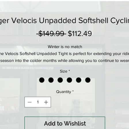
er Velocis Unpadded Softshell Cycli
Regular
Sale
 $149.99 
$112.49
Price
Price
Winter is no match
he Velocis Softshell Unpadded Tight is perfect for extending your rid
season into the colder months while allowing you to continue to wea
your favorite padded shorts beneath. Softshell front panels protect y
Size
*
from wind and water, while thermal rear panels trap body heat to kee
you warm and comfortable.
Product details
Quantity
*
Softshell front panel is wind- and water-resistant for inclement weathe
protection
Thermal rear panel is engineered for excellent breathability
Compressive draw string waist band for stay-put comfort without
Add to Wishlist
pressure points