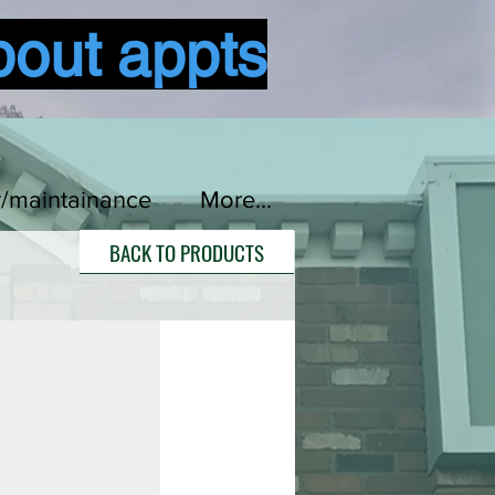
bout appts
Log In
r/maintainance
More...
BACK TO PRODUCTS