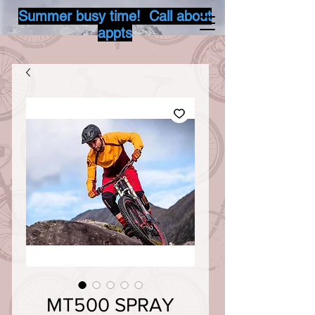
Summer busy time! Call about
appts
MT500 SPRAY