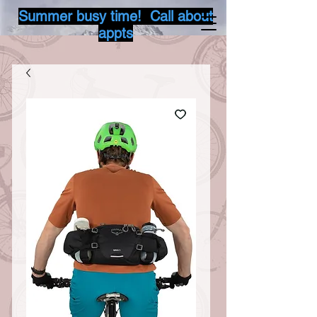
Summer busy time! Call about
appts