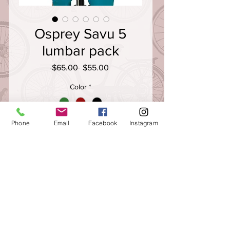
Osprey Savu 5
lumbar pack
Regular
Sale
 $65.00 
$55.00
Price
Price
Color
*
Quantity
*
Phone
Email
Facebook
Instagram
The perfect pack for the mountain
biking minimalist, the Savu 5 lumbar
pack is ideal for quick laps on local
singletrack or gravel trails. Two rigid