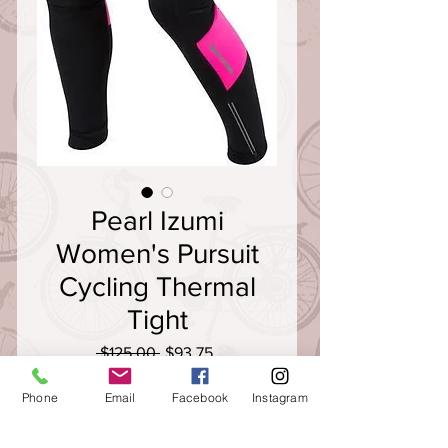
Pearl Izumi
Women's Pursuit
Cycling Thermal
Tight
Regular
Sale
 $125.00 
$93.75
Price
Price
Size
*
Phone
Email
Facebook
Instagram