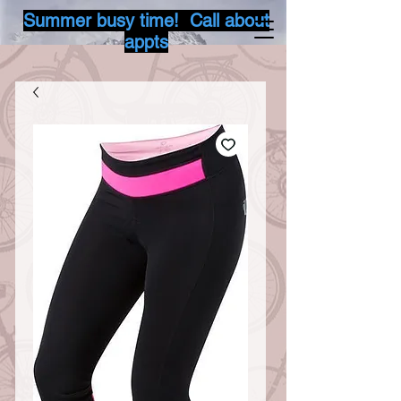
Summer busy time! Call about
appts