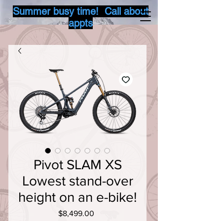
Summer busy time! Call about
appts
Pivot SLAM XS
Lowest stand-over
height on an e-bike!
Price
$8,499.00