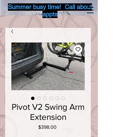
Summer busy time! Call about
appts
Pivot V2 Swing Arm
Extension
Price
$398.00