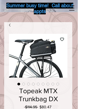
Summer busy time! Call about
appts
Topeak MTX
Trunkbag DX
Regular
Sale
 $114.95 
$80.47