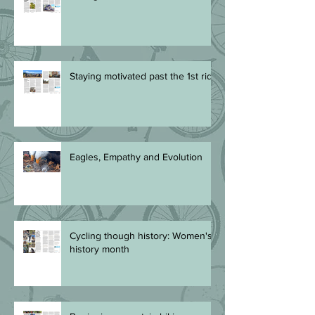
Staying motivated past the 1st ride
Eagles, Empathy and Evolution
Cycling though history: Women's
history month