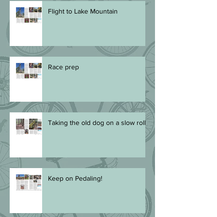
Flight to Lake Mountain
Race prep
Taking the old dog on a slow roll
Keep on Pedaling!