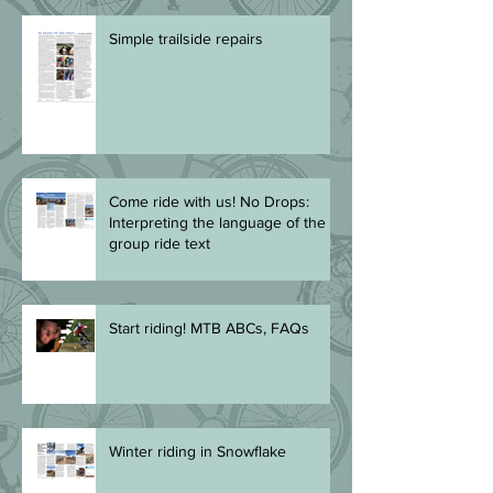
Simple trailside repairs
Come ride with us! No Drops:
Interpreting the language of the
group ride text
Start riding! MTB ABCs, FAQs
Winter riding in Snowflake