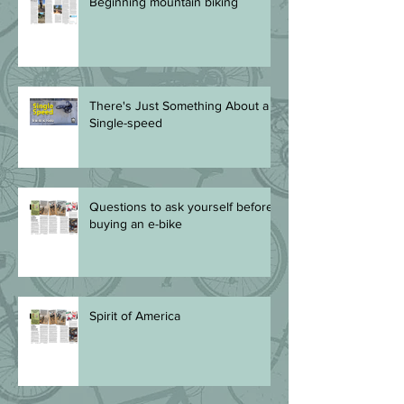
Beginning mountain biking
There's Just Something About a
Single-speed
Questions to ask yourself before
buying an e-bike
Spirit of America