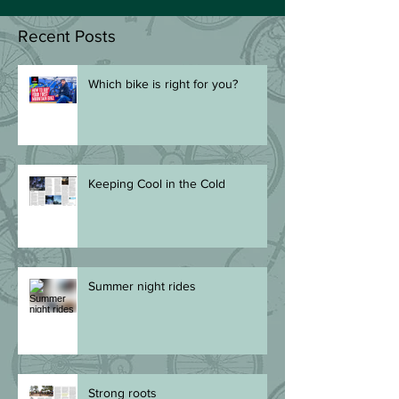
Recent Posts
Which bike is right for you?
Keeping Cool in the Cold
Summer night rides
Strong roots