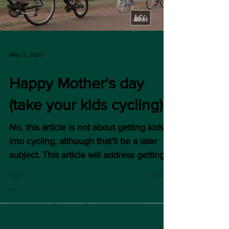
May 3, 2020
Happy Mother's day
(take your kids cycling)
No, this article is not about getting kids
into cycling, although that’ll be a later
subject. This article will address getting
moms (or...