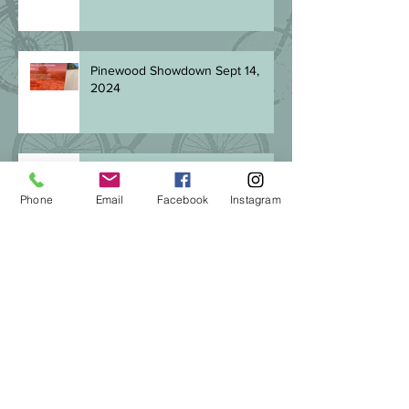
Pinewood Showdown Sept 14,
2024
Be SMART! Goal-setting in 2024
Phone
Email
Facebook
Instagram
The Best Gift
Keeping on keeping on: finding