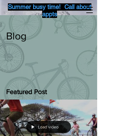
Summer busy time! Call about
appts
Blog
Featured Post
Load video