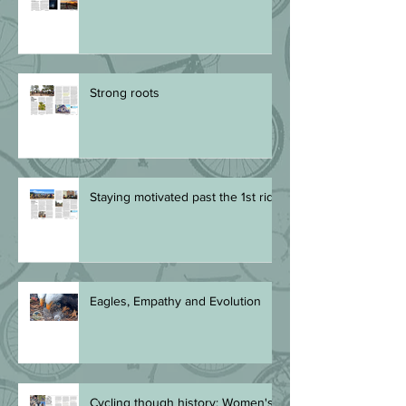
Summer night rides
Strong roots
Staying motivated past the 1st ride
Eagles, Empathy and Evolution