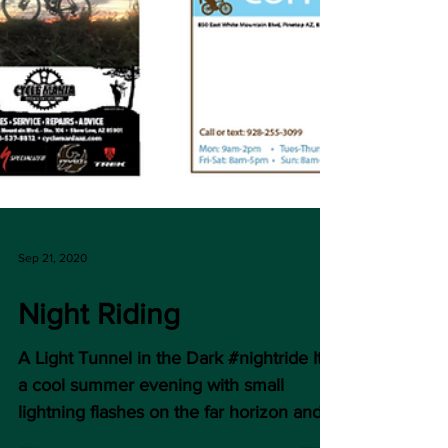
Sep 21, 2020
Night Riding
A Light Tunnel in the Dark #nightride It’s
a cool summer evening with small
lightning flashes on the far horizon and a