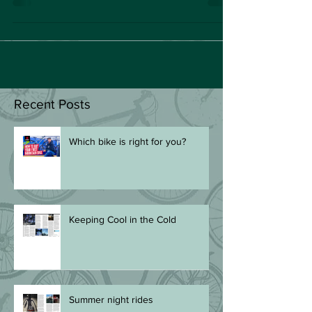
soft breeze...
Recent Posts
Which bike is right for you?
Keeping Cool in the Cold