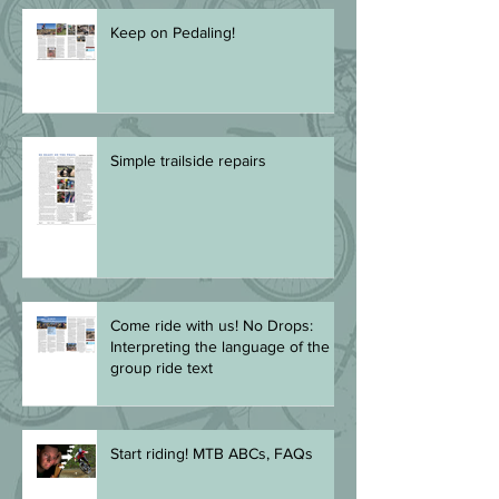
Keep on Pedaling!
Simple trailside repairs
Come ride with us! No Drops:
Interpreting the language of the
group ride text
Start riding! MTB ABCs, FAQs