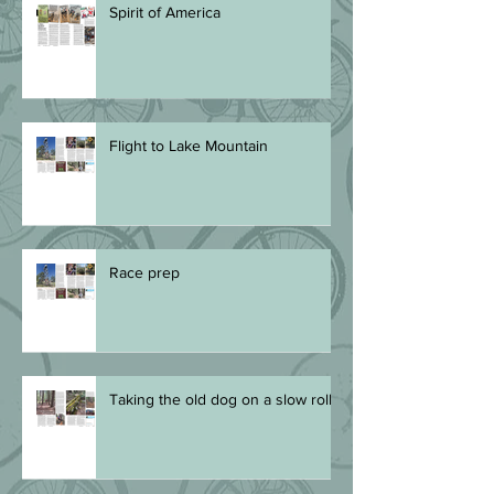
Spirit of America
Flight to Lake Mountain
Race prep
Taking the old dog on a slow roll