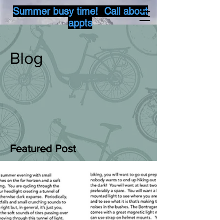
Summer busy time! Call about
appts
Blog
Featured Post