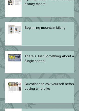
Cycling though history: Women's
history month
Beginning mountain biking
There's Just Something About a
Single-speed
Questions to ask yourself before
buying an e-bike