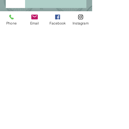
Phone
Email
Facebook
Instagram
Winter riding in Snowflake
Pinewood Showdown Sept 14,
2024
Be SMART! Goal-setting in 2024
The Best Gift