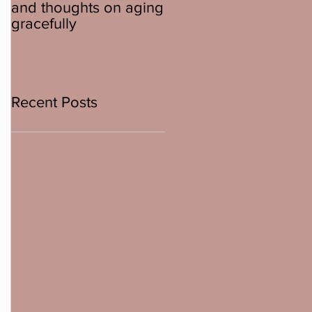
and thoughts on aging
about ebikes
gracefully
Recent Posts