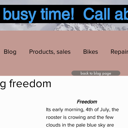
usy time! Call a
Blog
Products, sales
Bikes
Repai
back to blog page
ng freedom
Freedom
Its early morning, 4th of July, the 
rooster is crowing and the few 
clouds in the pale blue sky are 