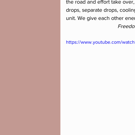
the road and effort take over,
drops, separate drops, cooli
unit. We give each other ene
Freedo
https://www.youtube.com/wat