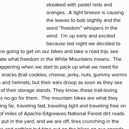
streaked with pastel reds and 
oranges.  A light breeze is causing 
the leaves to bob slightly and the 
word “freedom” whispers in the 
wind.  I’m up early and excited 
because last night we decided to 
e going to get on our bikes and take a road trip, see 
ate what freedom in the White Mountains means.  The 
happening when we start to pack up what we need for 
, snacks (trail cookies, cheese, jerky, nuts, gummy worms 
ts and helmets, but their ears droop as soon as they see 
f their storage stands. They know, these trail-loving 
ns no-go for them.  The mountain bikes are what they 
ng far, traveling fast, traveling light and traveling free on 
 miles of Apache-Sitgreaves National Forest dirt roads.
put in the yard, and we are off, tires crunching in the 