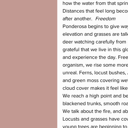
how the water from that spring
Distances that feel long bec
after another. 
 Freedom
Ponderosa begins to give way
elevation and grasses are tal
deer watching carefully from 
grateful that we live in this 
and experience the day. Free
organism, we rise some more 
unreal. Ferns, locust bushes, 
and green moss covering wet l
cloud cover makes it feel like
We reach a high point and bey
blackened trunks, smooth roa
We talk about the fire, and ab
Locusts and grasses have co
young trees are beginning t