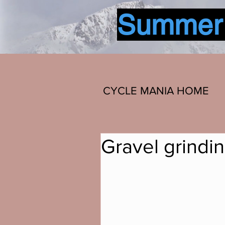
Summer b
CYCLE MANIA HOME
Gravel grindi