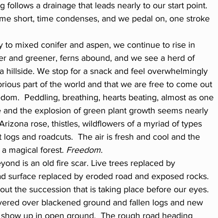
 follows a drainage that leads nearly to our start point. 
ome short, time condenses, and we pedal on, one stroke 
 to mixed conifer and aspen, we continue to rise in 
ler and greener, ferns abound, and we see a herd of 
a hillside. We stop for a snack and feel overwhelmingly 
glorious part of the world and that we are free to come out 
dom.  Peddling, breathing, hearts beating, almost as one 
and the explosion of green plant growth seems nearly 
Arizona rose, thistles, wildflowers of a myriad of types 
ogs and roadcuts.  The air is fresh and cool and the 
 a magical forest. 
Freedom
.
ond is an old fire scar. Live trees replaced by 
d surface replaced by eroded road and exposed rocks.  
out the succession that is taking place before our eyes. 
vered over blackened ground and fallen logs and new 
o show up in open ground.  The rough road heading 