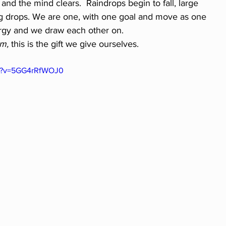
 and the mind clears.  Raindrops begin to fall, large 
ng drops. We are one, with one goal and move as one 
rgy and we draw each other on.  
m,
 this is the gift we give ourselves.
ch?v=5GG4rRfWOJ0