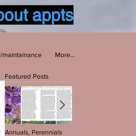
bout appts
Log In
r/maintainance
More...
Featured Posts
Annuals, Perennials
Bikes are Bikes...All