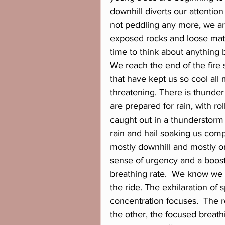
downhill diverts our attentio
not peddling any more, we ar
exposed rocks and loose mate
time to think about anything 
We reach the end of the fire
that have kept us so cool all 
threatening. There is thunder
are prepared for rain, with rol
caught out in a thunderstorm w
rain and hail soaking us compl
mostly downhill and mostly o
sense of urgency and a boost
breathing rate.  We know we 
the ride. The exhilaration of
concentration focuses.  The 
the other, the focused breath