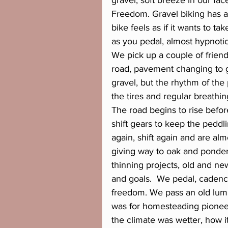
gravel, soft breeze in our fa
Freedom. Gravel biking has a d
bike feels as if it wants to t
as you pedal, almost hypnotic
We pick up a couple of frien
road, pavement changing to 
gravel, but the rhythm of the
the tires and regular breathin
The road begins to rise before
shift gears to keep the peddli
again, shift again and are alm
giving way to oak and ponderos
thinning projects, old and ne
and goals.  We pedal, cadence
freedom. We pass an old lumb
was for homesteading pioneer
the climate was wetter, how i