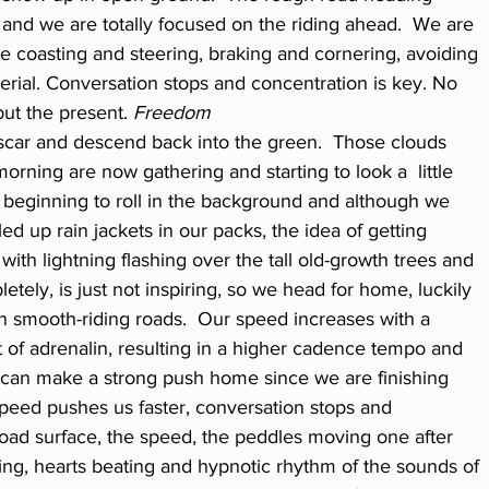
n and we are totally focused on the riding ahead.  We are 
e coasting and steering, braking and cornering, avoiding 
rial. Conversation stops and concentration is key. No 
but the present.
 Freedom
 scar and descend back into the green.  Those clouds 
morning are now gathering and starting to look a  little 
 beginning to roll in the background and although we 
led up rain jackets in our packs, the idea of getting 
ith lightning flashing over the tall old-growth trees and 
etely, is just not inspiring, so we head for home, luckily 
n smooth-riding roads.  Our speed increases with a 
 of adrenalin, resulting in a higher cadence tempo and 
can make a strong push home since we are finishing 
 speed pushes us faster, conversation stops and 
road surface, the speed, the peddles moving one after 
ing, hearts beating and hypnotic rhythm of the sounds of 