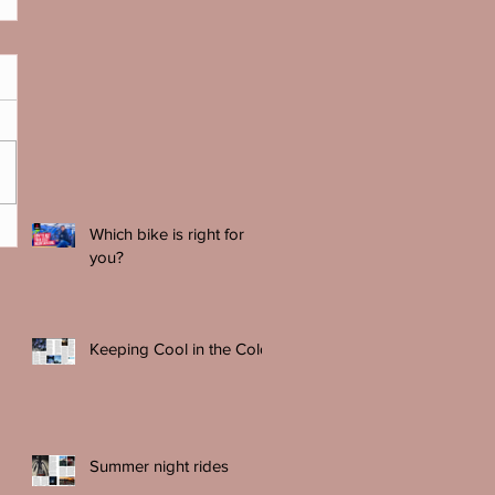
Which bike is right for
you?
Keeping Cool in the Cold
Summer night rides