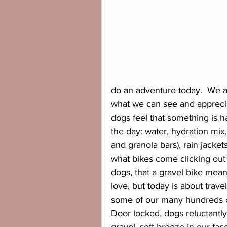
do an adventure today.  We ar
what we can see and appreci
dogs feel that something is 
the day: water, hydration mix
and granola bars), rain jacke
what bikes come clicking out o
dogs, that a gravel bike mea
love, but today is about traveli
some of our many hundreds of
Door locked, dogs reluctantly 