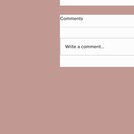
Comments
Write a comment...
Which bike is right for you?