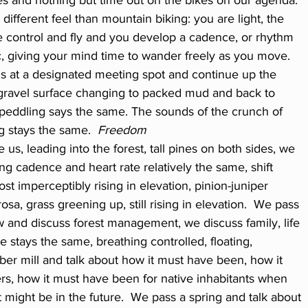
ces and nothing but time out on the bikes on our agenda. 
ifferent feel than mountain biking: you are light, the 
ake control and fly and you develop a cadence, or rhythm 
, giving your mind time to wander freely as you move.  
ds at a designated meeting spot and continue up the 
gravel surface changing to packed mud and back to 
 peddling says the same. The sounds of the crunch of 
g stays the same.  
Freedom
 us, leading into the forest, tall pines on both sides, we 
ng cadence and heart rate relatively the same, shift 
ost imperceptibly rising in elevation, pinion-juniper 
a, grass greening up, still rising in elevation.  We pass 
w and discuss forest management, we discuss family, life 
 stays the same, breathing controlled, floating, 
er mill and talk about how it must have been, how it 
s, how it must have been for native inhabitants when 
t might be in the future.  We pass a spring and talk about 