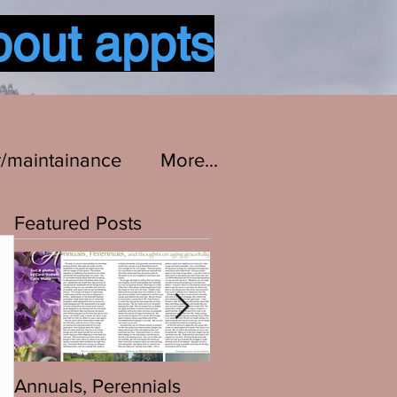
bout appts
Log In
r/maintainance
More...
Featured Posts
Annuals, Perennials
Bikes are Bikes...All