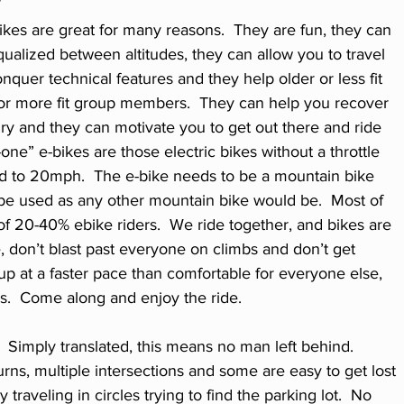
kes are great for many reasons.  They are fun, they can 
qualized between altitudes, they can allow you to travel 
nquer technical features and they help older or less fit 
or more fit group members.  They can help you recover 
ry and they can motivate you to get out there and ride 
one” e-bikes are those electric bikes without a throttle 
ted to 20mph.  The e-bike needs to be a mountain bike 
be used as any other mountain bike would be.  Most of 
 of 20-40% ebike riders.  We ride together, and bikes are 
e, don’t blast past everyone on climbs and don’t get 
up at a faster pace than comfortable for everyone else, 
s.  Come along and enjoy the ride.
  Simply translated, this means no man left behind.  
urns, multiple intersections and some are easy to get lost 
raveling in circles trying to find the parking lot.  No 