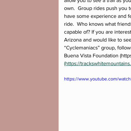
allow you to see a trail as y
own.  Group rides push you t
have some experience and feel
ride.  Who knows what friend
capable of? If you are interes
Arizona and would like to se
“Cyclemaniacs” group, follow
Buena Vista Foundation (https
(https://trackswhitemountains.
https://www.youtube.com/watch