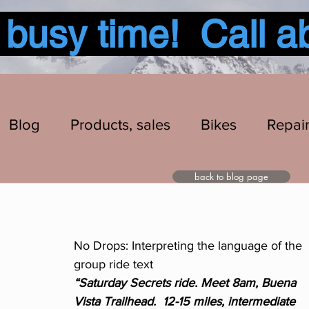
usy time! Call a
Blog
Products, sales
Bikes
Repai
back to blog page
No Drops: Interpreting the language of the 
group ride text
“Saturday Secrets ride. Meet 8am, Buena 
Vista Trailhead.  12-15 miles, intermediate 