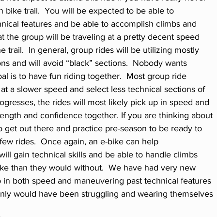
 bike trail.  You will be expected to be able to 
ical features and be able to accomplish climbs and 
t the group will be traveling at a pretty decent speed 
e trail.  In general, group rides will be utilizing mostly 
ions and will avoid “black” sections.  Nobody wants 
al is to have fun riding together.  Most group ride 
 at a slower speed and select less technical sections of 
progresses, the rides will most likely pick up in speed and 
rength and confidence together. If you are thinking about 
to get out there and practice pre-season to be ready to 
t few rides.  Once again, an e-bike can help 
ill gain technical skills and be able to handle climbs 
ke than they would without.  We have had very new 
p in both speed and maneuvering past technical features 
ainly would have been struggling and wearing themselves 