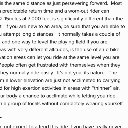
s the same distance as just persevering forward.  Most 
predictable return time and a worn-out rider can 
12-15miles at 7,000 feet is significantly different than the 
  If you are new to an area, be sure that you are able to 
ou attempt long distances.  It normally takes a couple of 
 and one way to level the playing field if you are 
s with very different altitudes, is the use of an e-bike.  
vation areas can let you ride at the same level you are 
 People often get frustrated with themselves when they 
hey normally ride easily.  It’s not you, its nature.  The 
m a lower elevation are just not acclimated to carrying 
r high exertion activities in areas with “thinner” air. 
ur body a chance to acclimate while letting you ride, 
 a group of locals without completely wearing yourself 
”
not expect to attend this ride if you have really never 