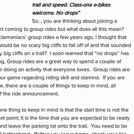
trail and speed. Class-one e-bikes 
welcome. No drops”
So… you are thinking about joining a 
rt coming to group rides but what does all this mean?  
clemaniacs’ group rides a few years ago, I thought that 
uld be no scary big cliffs to fall off of and that sounded 
ig cliffs on a trail?  I soon learned that “no drops” has 
g. Group rides are a great way to spend a couple of 
 doing an activity that everyone loves.  Group rides are 
ur game regarding riding skill and stamina.  If you are 
de, there are a couple of things to keep in mind, all 
of the ride announcement.
ne thing to keep in mind is that the start time is not the 
et point; it is the time that you are expected to be ready 
and leave the parking lot onto the trail.  You need to be 