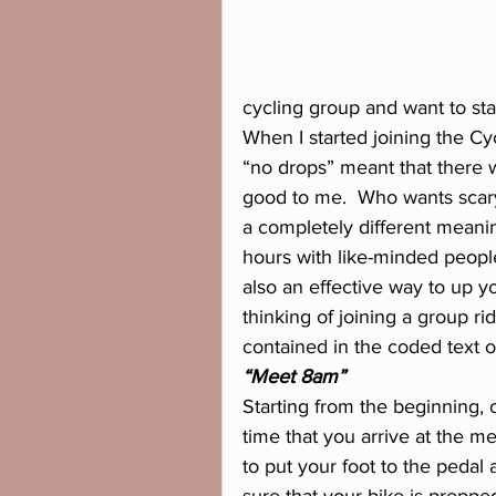
cycling group and want to sta
When I started joining the Cy
“no drops” meant that there wo
good to me.  Who wants scary b
a completely different meanin
hours with like-minded people
also an effective way to up yo
thinking of joining a group ri
contained in the coded text 
“Meet 8am”
Starting from the beginning, o
time that you arrive at the me
to put your foot to the pedal 