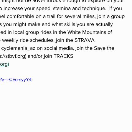
ou might not be adventurous enough to explore on your 
o increase your speed, stamina and technique.  If you 
 comfortable on a trail for several miles, join a group 
s you might make and what skills you are actually 
ted in local group rides in the White Mountains of 
e weekly ride schedules, join the STRAVA 
 cyclemania_az on social media, join the Save the 
://stbvf.org) and/or join TRACKS 
org)
?v=i-CEo-syyY4