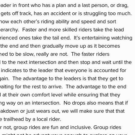
ader in front who has a plan and a last person, or drag, 
ts off track, has an accident or is struggling too much. 
now each other’s riding ability and speed and sort 
erarchy.  Faster and more skilled riders take the lead 
ienced ones take the tail end.  It’s entertaining watching 
t the end and then gradually move up as it becomes 
d to be slow, really are not.  The faster riders 
l to the next intersection and then stop and wait until the 
 indicates to the leader that everyone is accounted for 
gain.  The advantage to the leaders is that they get to 
iting for the rest to arrive.  The advantage to the end 
el at their own comfort level while ensuring that they 
ong way on an intersection.  No drops also means that if 
akdown or just wears out, we will make sure that that 
trailhead by a local rider.  
 or not, group rides are fun and inclusive. Group rides 