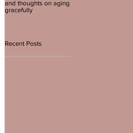
and thoughts on aging
about ebikes
gracefully
Recent Posts