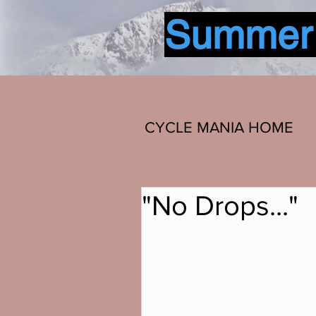
Summer b
CYCLE MANIA HOME
"No Drops..."