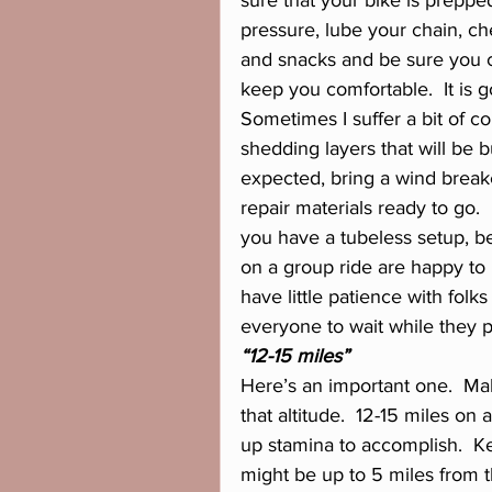
sure that your bike is prepp
pressure, lube your chain, ch
and snacks and be sure you 
keep you comfortable.  It is 
Sometimes I suffer a bit of col
shedding layers that will be b
expected, bring a wind breake
repair materials ready to go. 
you have a tubeless setup, be
on a group ride are happy to
have little patience with fo
everyone to wait while they pre
“12-15 miles”
Here’s an important one.  Ma
that altitude.  12-15 miles on
up stamina to accomplish.  Kee
might be up to 5 miles from th