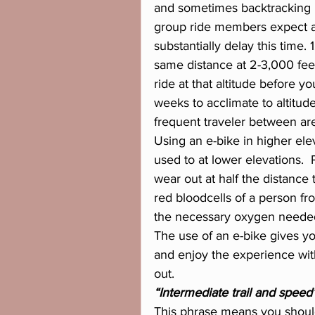
and sometimes backtracking i
group ride members expect a 
substantially delay this time. 
same distance at 2-3,000 feet.
ride at that altitude before y
weeks to acclimate to altitude
frequent traveler between area
Using an e-bike in higher ele
used to at lower elevations. 
wear out at half the distance t
red bloodcells of a person fro
the necessary oxygen needed fo
The use of an e-bike gives yo
and enjoy the experience with
out.
“Intermediate trail and speed
This phrase means you should 