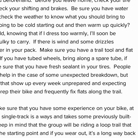
ed beforehand.  Before you leave home, check your tire 
eck your shifting and brakes.  Be sure you have water 
check the weather to know what you should bring to 
going to be cold starting out and then warm up quickly?  
d, knowing that if I dress too warmly, I’ll soon be 
ulky to carry.  If there is wind and some drizzles 
r in your pack.  Make sure you have a trail tool and flat 
 If you have tubed wheels, bring along a spare tube, if 
 sure that you have fresh sealant in your tires.  People 
 help in the case of some unexpected breakdown, but 
lks that show up every week unprepared and expecting 
p their bike and frequently fix flats along the trail. 
ke sure that you have some experience on your bike, at 
 a single-track is a ways and takes some previously built-
p in mind that the group will be riding a loop trail that 
e starting point and if you wear out, it’s a long way back 