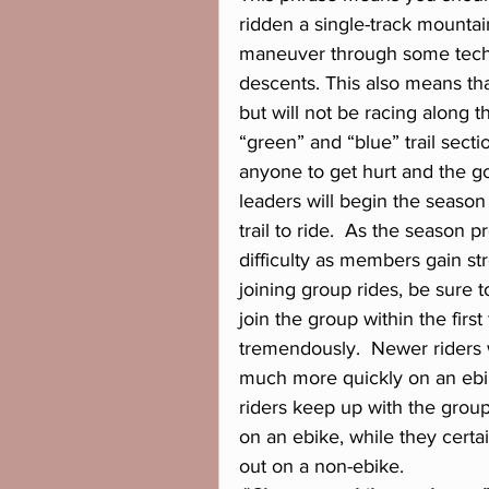
ridden a single-track mountain
maneuver through some techn
descents. This also means tha
but will not be racing along th
“green” and “blue” trail sect
anyone to get hurt and the go
leaders will begin the season
trail to ride.  As the season 
difficulty as members gain st
joining group rides, be sure 
join the group within the firs
tremendously.  Newer riders w
much more quickly on an ebi
riders keep up with the grou
on an ebike, while they cert
out on a non-ebike.