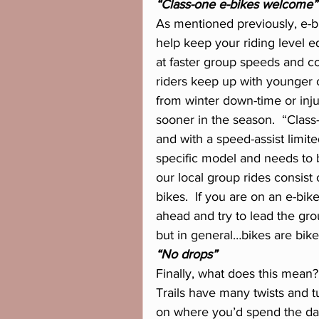
“Class-one e-bikes welcome”
As mentioned previously, e-bi
help keep your riding level e
at faster group speeds and co
riders keep up with younger 
from winter down-time or inju
sooner in the season.  “Class-
and with a speed-assist limi
specific model and needs to 
our local group rides consist
bikes.  If you are on an e-bik
ahead and try to lead the gro
but in general…bikes are bike
“No drops”
Finally, what does this mean?
Trails have many twists and t
on where you’d spend the day t