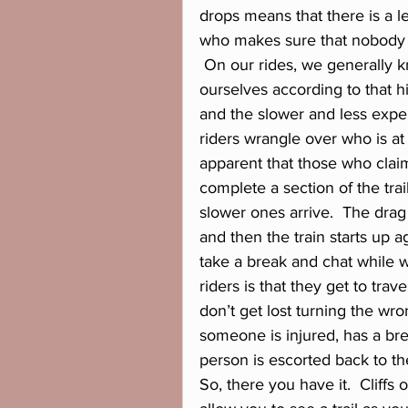
drops means that there is a le
who makes sure that nobody ge
 On our rides, we generally k
ourselves according to that hi
and the slower and less exper
riders wrangle over who is a
apparent that those who claime
complete a section of the trai
slower ones arrive.  The drag
and then the train starts up a
take a break and chat while wa
riders is that they get to trav
don’t get lost turning the wr
someone is injured, has a bre
person is escorted back to the 
So, there you have it.  Cliffs