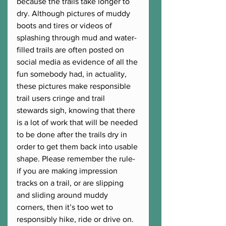
because the trails take longer to 
dry. Although pictures of muddy 
boots and tires or videos of 
splashing through mud and water-
filled trails are often posted on 
social media as evidence of all the 
fun somebody had, in actuality, 
these pictures make responsible 
trail users cringe and trail 
stewards sigh, knowing that there 
is a lot of work that will be needed 
to be done after the trails dry in 
order to get them back into usable 
shape. Please remember the rule- 
if you are making impression 
tracks on a trail, or are slipping 
and sliding around muddy 
corners, then it’s too wet to 
responsibly hike, ride or drive on. 