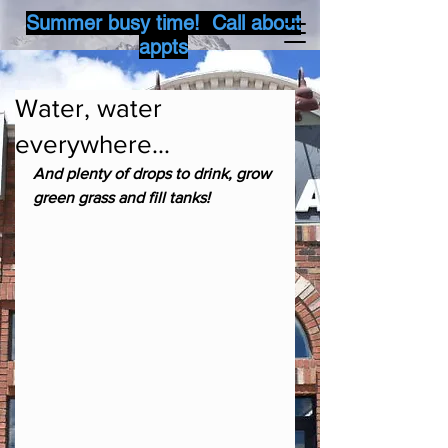
Summer busy time! Call about
appts
Water, water
everywhere...
And plenty of drops to drink, grow 
green grass and fill tanks!