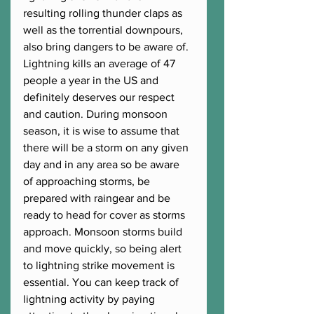
resulting rolling thunder claps as 
well as the torrential downpours, 
also bring dangers to be aware of. 
Lightning kills an average of 47 
people a year in the US and 
definitely deserves our respect 
and caution. During monsoon 
season, it is wise to assume that 
there will be a storm on any given 
day and in any area so be aware 
of approaching storms, be 
prepared with raingear and be 
ready to head for cover as storms 
approach. Monsoon storms build 
and move quickly, so being alert 
to lightning strike movement is 
essential. You can keep track of 
lightning activity by paying 