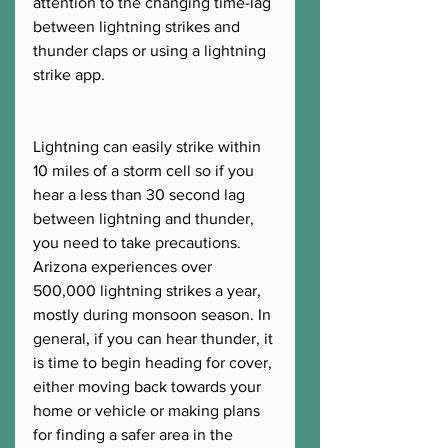
attention to the changing time-lag 
between lightning strikes and 
thunder claps or using a lightning 
strike app. 
Lightning can easily strike within 
10 miles of a storm cell so if you 
hear a less than 30 second lag 
between lightning and thunder, 
you need to take precautions. 
Arizona experiences over 
500,000 lightning strikes a year, 
mostly during monsoon season. In 
general, if you can hear thunder, it 
is time to begin heading for cover, 
either moving back towards your 
home or vehicle or making plans 
for finding a safer area in the 