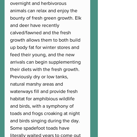
overnight and herbivorous 
animals can relax and enjoy the 
bounty of fresh green growth. Elk 
and deer have recently 
calved/fawned and the fresh 
growth allows them to both build 
up body fat for winter stores and 
feed their young, and the new 
arrivals can begin supplementing 
their diets with the fresh growth. 
Previously dry or low tanks, 
natural marshy areas and 
waterways fill and provide fresh 
habitat for amphibious wildlife 
and birds, with a symphony of 
toads and frogs croaking at night 
and birds singing during the day. 
Some spadefoot toads have 
literally waited years to come out 