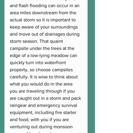
and flash flooding can occur in an 
area miles downstream from the 
actual storm so it is important to 
keep aware of your surroundings 
and move out of drainages during 
storm season. That quaint 
campsite under the trees at the 
edge of a low-lying meadow can 
quickly turn into waterfront 
property, so choose campsites 
carefully. It is wise to think about 
what you would do in the area 
you are traveling through if you 
are caught out in a storm and pack 
raingear and emergency survival 
equipment, including fire starter 
and food, with you if you are 
venturing out during monsoon 