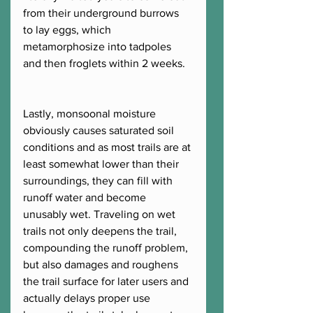
from their underground burrows 
to lay eggs, which 
metamorphosize into tadpoles 
and then froglets within 2 weeks.  
Lastly, monsoonal moisture 
obviously causes saturated soil 
conditions and as most trails are at 
least somewhat lower than their 
surroundings, they can fill with 
runoff water and become 
unusably wet. Traveling on wet 
trails not only deepens the trail, 
compounding the runoff problem, 
but also damages and roughens 
the trail surface for later users and 
actually delays proper use 