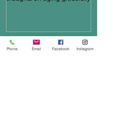
Recent Posts
Phone
Email
Facebook
Instagram
Which bike is right for you?
Keeping Cool in the Cold
Summer night rides