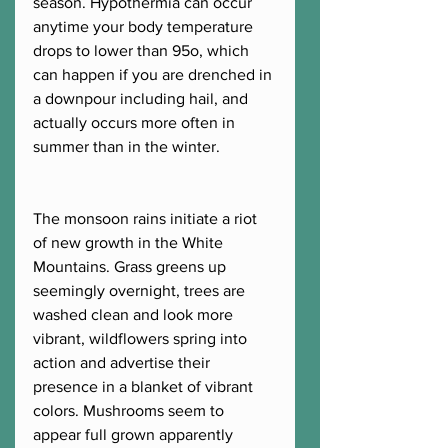
season. Hypothermia can occur 
anytime your body temperature 
drops to lower than 95o, which 
can happen if you are drenched in 
a downpour including hail, and 
actually occurs more often in 
summer than in the winter. 
The monsoon rains initiate a riot 
of new growth in the White 
Mountains. Grass greens up 
seemingly overnight, trees are 
washed clean and look more 
vibrant, wildflowers spring into 
action and advertise their 
presence in a blanket of vibrant 
colors. Mushrooms seem to 
appear full grown apparently 