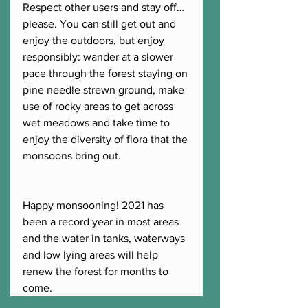
Respect other users and stay off…
please. You can still get out and 
enjoy the outdoors, but enjoy 
responsibly: wander at a slower 
pace through the forest staying on 
pine needle strewn ground, make 
use of rocky areas to get across 
wet meadows and take time to 
enjoy the diversity of flora that the 
monsoons bring out.  
Happy monsooning! 2021 has 
been a record year in most areas 
and the water in tanks, waterways 
and low lying areas will help 
renew the forest for months to 
come.