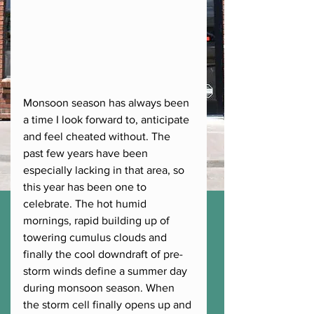
Monsoon season has always been 
a time I look forward to, anticipate 
and feel cheated without. The 
past few years have been 
especially lacking in that area, so 
this year has been one to 
celebrate. The hot humid 
mornings, rapid building up of 
towering cumulus clouds and 
finally the cool downdraft of pre-
storm winds define a summer day 
during monsoon season. When 
the storm cell finally opens up and 