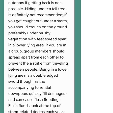
outdoors if getting back is not 
possible. Hiding under a tall tree 
is definitely not recommended; if 
you get caught out under a storm, 
you should crouch on the ground 
preferably under brushy 
vegetation with feet spread apart 
in a lower lying area. If you are in 
a group, group members should 
spread apart from each other to 
prevent the a strike from traveling 
between people. Being in a lower 
lying area is a double edged 
sword though, as the 
accompanying torrential 
downpours quickly fill drainages 
and can cause flash flooding. 
Flash floods rank at the top of 
storm-related deaths each year, 