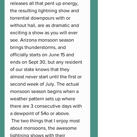
releases all that pent up energy, 
the resulting lightning show and 
torrential downpours with or 
without hail, are as dramatic and 
exciting a show as you will ever 
see. Arizona monsoon season 
brings thunderstorms, and 
officially starts on June 15 and 
ends on Sept 30, but any resident 
of our state knows that they 
almost never start until the first or 
second week of July. The actual 
monsoon season begins when a 
weather pattern sets up where 
there are 3 consecutive days with 
a dewpoint of 54o or above. 
 The two things that I enjoy most 
about monsoons, the awesome 
lightning shows with their 